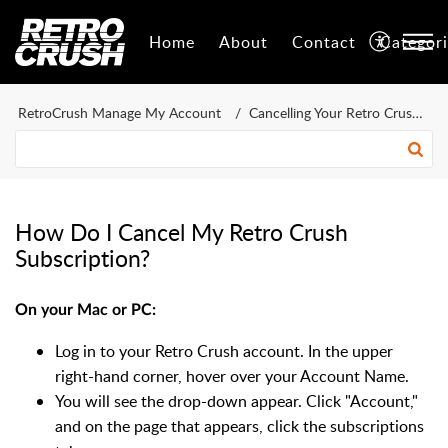
Home
About
Contact
Categor
RetroCrush Manage My Account
Cancelling Your Retro Crush Account
How Do I Cancel My Retro Crush
Subscription?
On your Mac or PC:
Log in to your Retro Crush account. In the upper
right-hand corner, hover over your Account Name.
You will see the drop-down appear. Click "Account,"
and on the page that appears, click the subscriptions