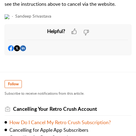
see the instructions above to cancel via the website.
Sandeep Srivastava
Helpful?
Follow
Subscribe to receive notifications from this article.
Cancelling Your Retro Crush Account
How Do I Cancel My Retro Crush Subscription?
Cancelling for Apple App Subscribers