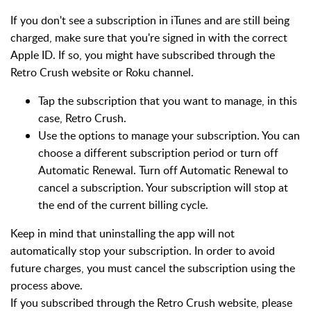
If you don't see a subscription in iTunes and are still being
charged, make sure that you're signed in with the correct
Apple ID. If so, you might have subscribed through the
Retro Crush website or Roku channel.
Tap the subscription that you want to manage, in this
case, Retro Crush.
Use the options to manage your subscription. You can
choose a different subscription period or turn off
Automatic Renewal. Turn off Automatic Renewal to
cancel a subscription. Your subscription will stop at
the end of the current billing cycle.
Keep in mind that uninstalling the app will not
automatically stop your subscription. In order to avoid
future charges, you must cancel the subscription using the
process above.
If you subscribed through the Retro Crush website, please