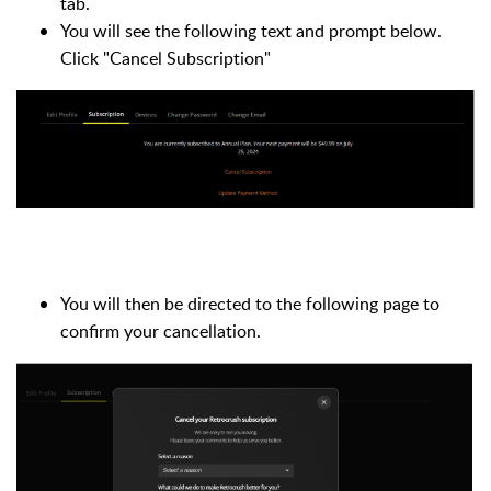
tab.
You will see the following text and prompt below.
Click "Cancel Subscription"
You will then be directed to the following page to
confirm your cancellation.