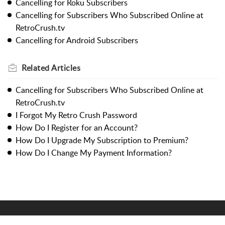
Cancelling for Roku Subscribers
Cancelling for Subscribers Who Subscribed Online at
RetroCrush.tv
Cancelling for Android Subscribers
Related
Articles
Cancelling for Subscribers Who Subscribed Online at
RetroCrush.tv
I Forgot My Retro Crush Password
How Do I Register for an Account?
How Do I Upgrade My Subscription to Premium?
How Do I Change My Payment Information?