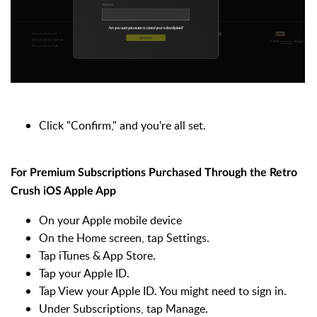
Click "Confirm," and you're all set.
For Premium Subscriptions Purchased Through the Retro
Crush iOS Apple App
On your Apple mobile device
On the Home screen, tap Settings.
Tap iTunes & App Store.
Tap your Apple ID.
Tap View your Apple ID. You might need to sign in.
Under Subscriptions, tap Manage.